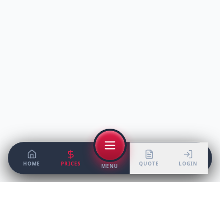
HOME
PRICES
QUOTE
LOGIN
MENU