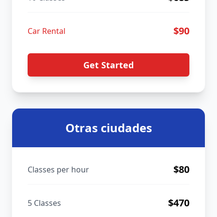
$
90
Car Rental
Get Started
Otras ciudades
$
80
Classes per hour
$
470
5 Classes