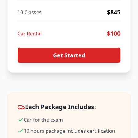
$
845
10 Classes
$
100
Car Rental
Get Started
Each Package Includes:
Car for the exam
10 hours package includes certification