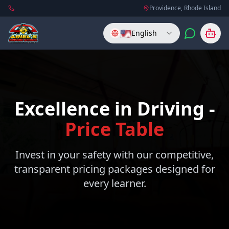
Providence, Rhode Island
🇺🇸
English
Excellence in Driving -
Price Table
Invest in your safety with our competitive,
transparent pricing packages designed for
every learner.