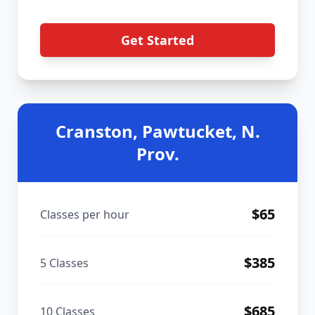
Get Started
Cranston, Pawtucket, N.
Prov.
$
65
Classes per hour
$
385
5 Classes
$
685
10 Classes