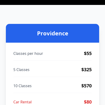
Providence
$
55
Classes per hour
$
325
5 Classes
$
570
10 Classes
$
80
Car Rental