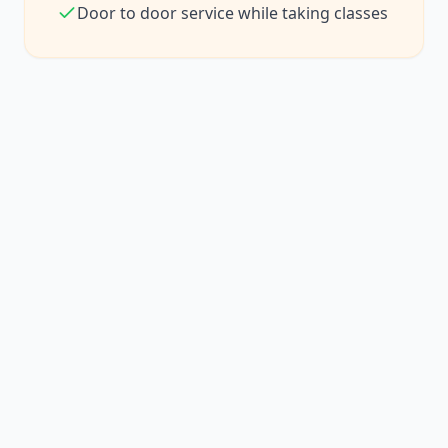
Door to door service while taking classes